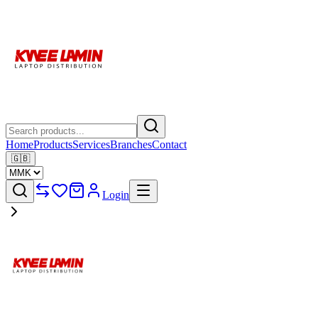
Home
Products
Services
Branches
Contact
🇬🇧
Login