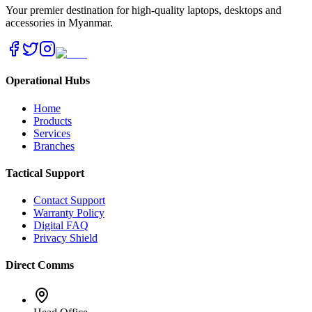
Your premier destination for high-quality laptops, desktops and
accessories in Myanmar.
Operational Hubs
Home
Products
Services
Branches
Tactical Support
Contact Support
Warranty Policy
Digital FAQ
Privacy Shield
Direct Comms