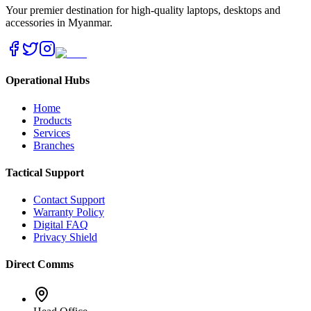
Your premier destination for high-quality laptops, desktops and
accessories in Myanmar.
Operational Hubs
Home
Products
Services
Branches
Tactical Support
Contact Support
Warranty Policy
Digital FAQ
Privacy Shield
Direct Comms