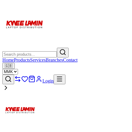
Home
Products
Services
Branches
Contact
🇬🇧
Login