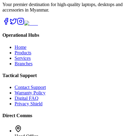
Your premier destination for high-quality laptops, desktops and
accessories in Myanmar.
Operational Hubs
Home
Products
Services
Branches
Tactical Support
Contact Support
Warranty Policy
Digital FAQ
Privacy Shield
Direct Comms