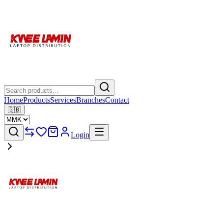
Home
Products
Services
Branches
Contact
🇬🇧
Login