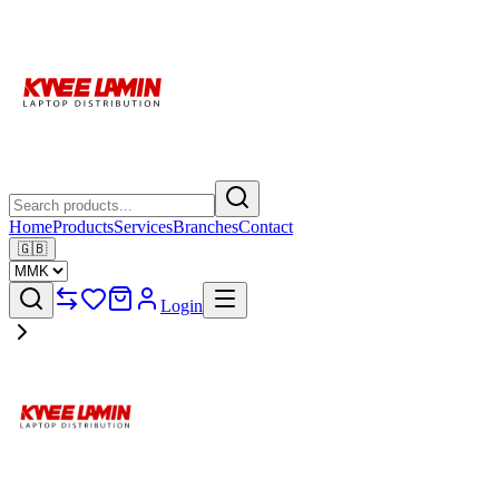
Home
Products
Services
Branches
Contact
🇬🇧
Login