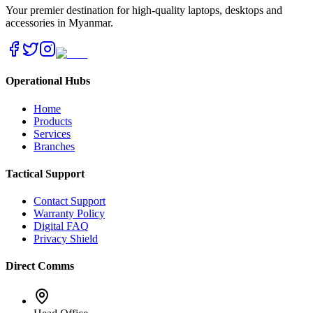
Your premier destination for high-quality laptops, desktops and
accessories in Myanmar.
Operational Hubs
Home
Products
Services
Branches
Tactical Support
Contact Support
Warranty Policy
Digital FAQ
Privacy Shield
Direct Comms