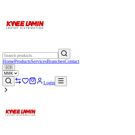
Home
Products
Services
Branches
Contact
🇬🇧
Login