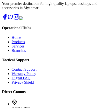
Your premier destination for high-quality laptops, desktops and
accessories in Myanmar.
Operational Hubs
Home
Products
Services
Branches
Tactical Support
Contact Support
Warranty Policy
Digital FAQ
Privacy Shield
Direct Comms