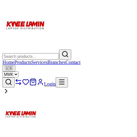
Home
Products
Services
Branches
Contact
🇬🇧
Login