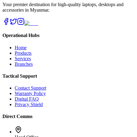
Your premier destination for high-quality laptops, desktops and
accessories in Myanmar.
Operational Hubs
Home
Products
Services
Branches
Tactical Support
Contact Support
Warranty Policy
Digital FAQ
Privacy Shield
Direct Comms