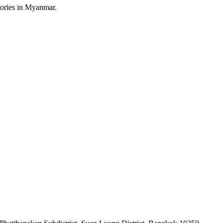
sories in Myanmar.