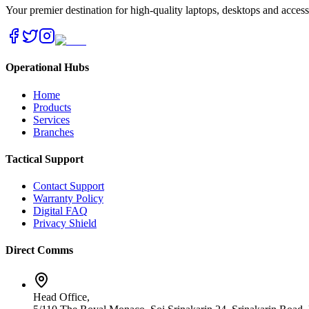
Your premier destination for high-quality laptops, desktops and acces
Operational Hubs
Home
Products
Services
Branches
Tactical Support
Contact Support
Warranty Policy
Digital FAQ
Privacy Shield
Direct Comms
Head Office,