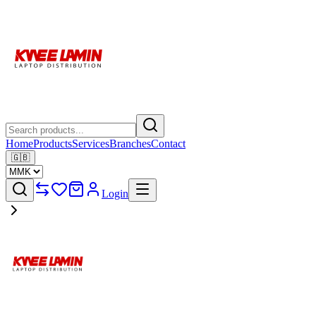
Home
Products
Services
Branches
Contact
🇬🇧
Login