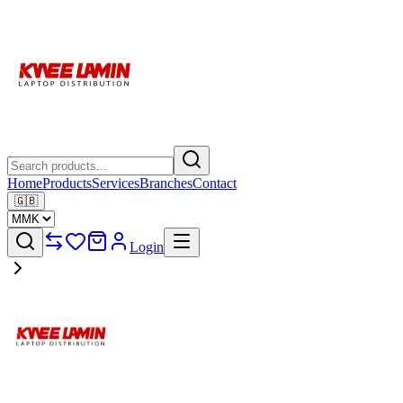
Home
Products
Services
Branches
Contact
🇬🇧
Login