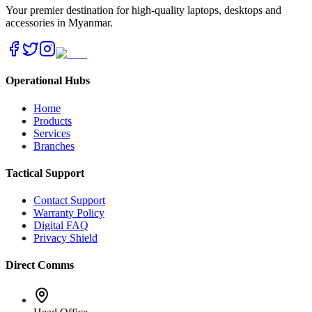
Your premier destination for high-quality laptops, desktops and
accessories in Myanmar.
Operational Hubs
Home
Products
Services
Branches
Tactical Support
Contact Support
Warranty Policy
Digital FAQ
Privacy Shield
Direct Comms