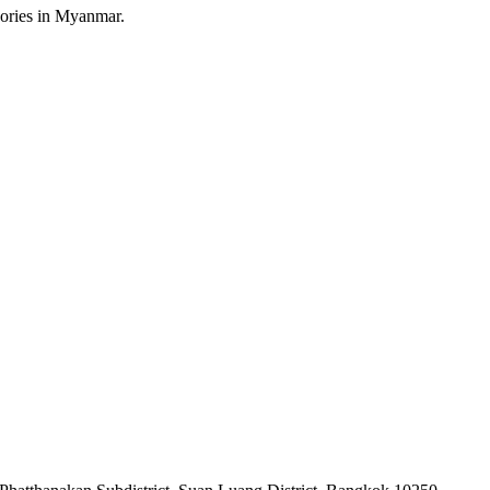
sories in Myanmar.