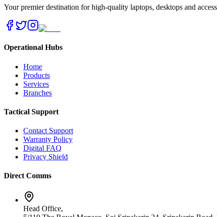
Your premier destination for high-quality laptops, desktops and acces
Operational Hubs
Home
Products
Services
Branches
Tactical Support
Contact Support
Warranty Policy
Digital FAQ
Privacy Shield
Direct Comms
Head Office,