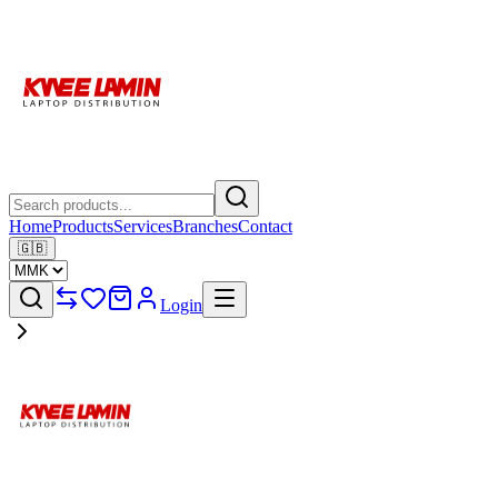
Home
Products
Services
Branches
Contact
🇬🇧
Login