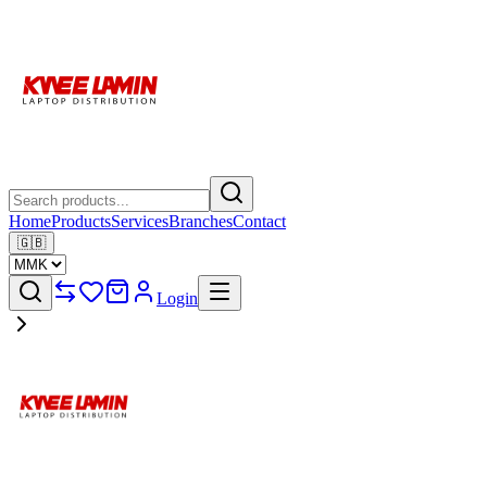
Home
Products
Services
Branches
Contact
🇬🇧
Login