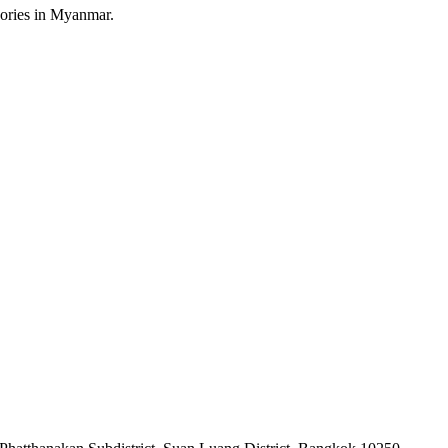
sories in Myanmar.