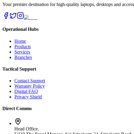
Your premier destination for high-quality laptops, desktops and acces
Operational Hubs
Home
Products
Services
Branches
Tactical Support
Contact Support
Warranty Policy
Digital FAQ
Privacy Shield
Direct Comms
Head Office,