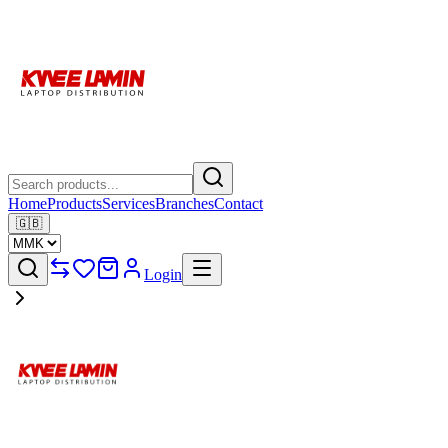
Home
Products
Services
Branches
Contact
🇬🇧
Login