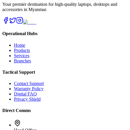
Your premier destination for high-quality laptops, desktops and
accessories in Myanmar.
Operational Hubs
Home
Products
Services
Branches
Tactical Support
Contact Support
Warranty Policy
Digital FAQ
Privacy Shield
Direct Comms