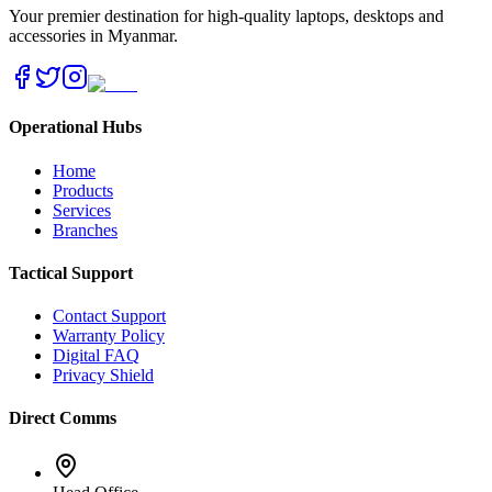
Your premier destination for high-quality laptops, desktops and
accessories in Myanmar.
Operational Hubs
Home
Products
Services
Branches
Tactical Support
Contact Support
Warranty Policy
Digital FAQ
Privacy Shield
Direct Comms