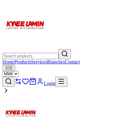
Home
Products
Services
Branches
Contact
🇬🇧
Login