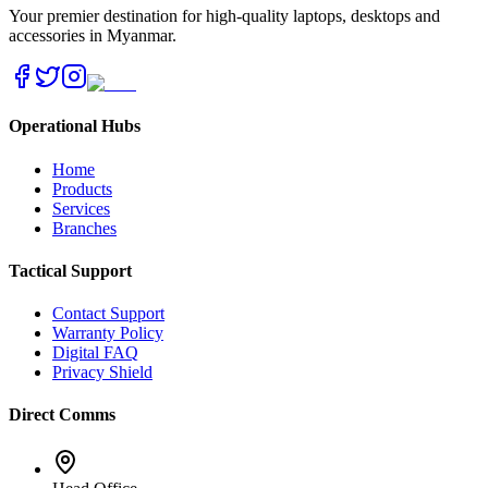
Your premier destination for high-quality laptops, desktops and
accessories in Myanmar.
Operational Hubs
Home
Products
Services
Branches
Tactical Support
Contact Support
Warranty Policy
Digital FAQ
Privacy Shield
Direct Comms