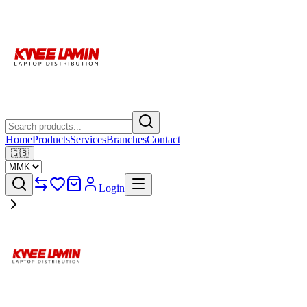
Home
Products
Services
Branches
Contact
🇬🇧
Login