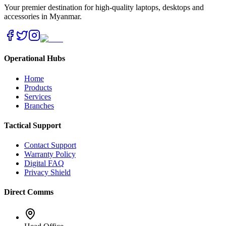
Your premier destination for high-quality laptops, desktops and
accessories in Myanmar.
Operational Hubs
Home
Products
Services
Branches
Tactical Support
Contact Support
Warranty Policy
Digital FAQ
Privacy Shield
Direct Comms