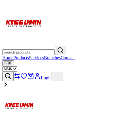
Home
Products
Services
Branches
Contact
🇬🇧
Login