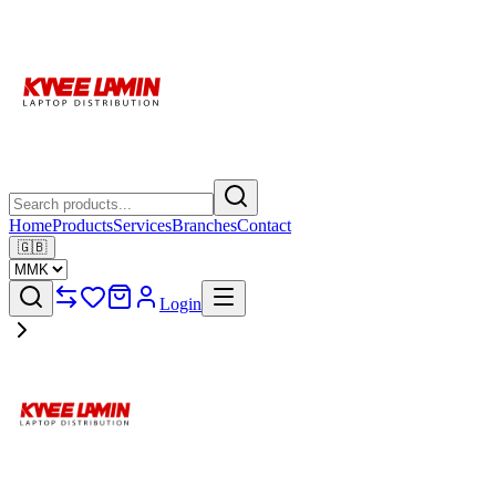
Home
Products
Services
Branches
Contact
🇬🇧
Login