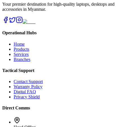
Your premier destination for high-quality laptops, desktops and
accessories in Myanmar.
Operational Hubs
Home
Products
Services
Branches
Tactical Support
Contact Support
Warranty Policy
Digital FAQ
Privacy Shield
Direct Comms