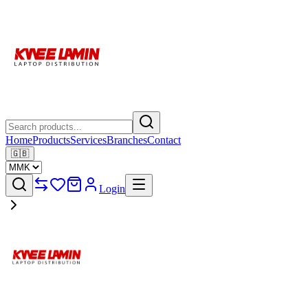
Home
Products
Services
Branches
Contact
🇬🇧
Login