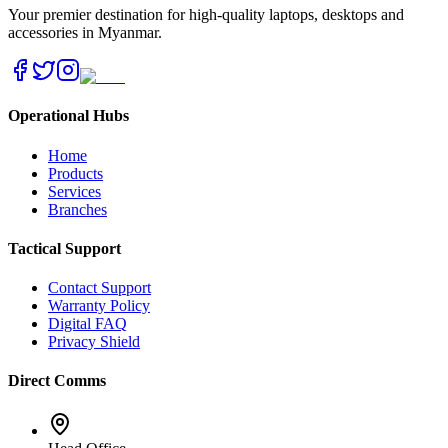
Your premier destination for high-quality laptops, desktops and
accessories in Myanmar.
Operational Hubs
Home
Products
Services
Branches
Tactical Support
Contact Support
Warranty Policy
Digital FAQ
Privacy Shield
Direct Comms