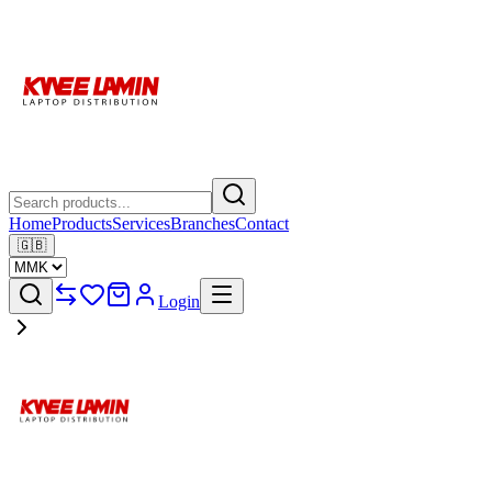
Home
Products
Services
Branches
Contact
🇬🇧
Login