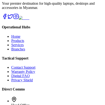
Your premier destination for high-quality laptops, desktops and
accessories in Myanmar.
Operational Hubs
Home
Products
Services
Branches
Tactical Support
Contact Support
Warranty Policy
Digital FAQ
Privacy Shield
Direct Comms