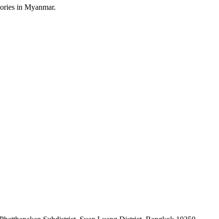
sories in Myanmar.