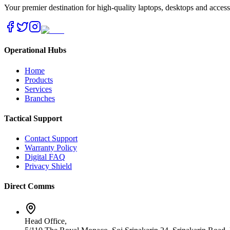
Your premier destination for high-quality laptops, desktops and acces
Operational Hubs
Home
Products
Services
Branches
Tactical Support
Contact Support
Warranty Policy
Digital FAQ
Privacy Shield
Direct Comms
Head Office,