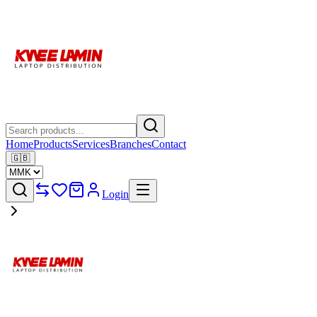
Home
Products
Services
Branches
Contact
🇬🇧
Login