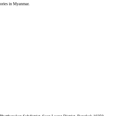
sories in Myanmar.