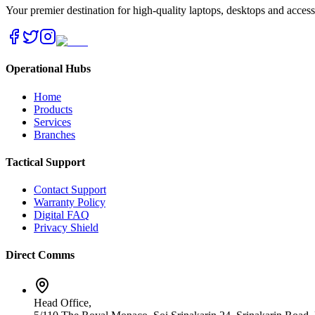
Your premier destination for high-quality laptops, desktops and acces
Operational Hubs
Home
Products
Services
Branches
Tactical Support
Contact Support
Warranty Policy
Digital FAQ
Privacy Shield
Direct Comms
Head Office,