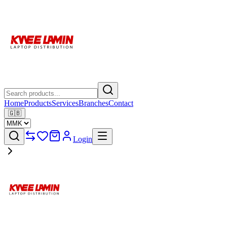
Home
Products
Services
Branches
Contact
🇬🇧
Login