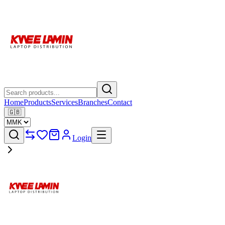
Home
Products
Services
Branches
Contact
🇬🇧
Login