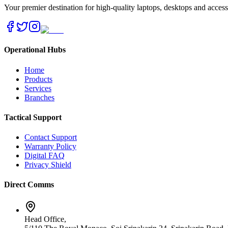
Your premier destination for high-quality laptops, desktops and acces
Operational Hubs
Home
Products
Services
Branches
Tactical Support
Contact Support
Warranty Policy
Digital FAQ
Privacy Shield
Direct Comms
Head Office,