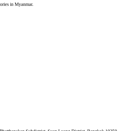
sories in Myanmar.