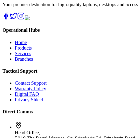
Your premier destination for high-quality laptops, desktops and acces
Operational Hubs
Home
Products
Services
Branches
Tactical Support
Contact Support
Warranty Policy
Digital FAQ
Privacy Shield
Direct Comms
Head Office,