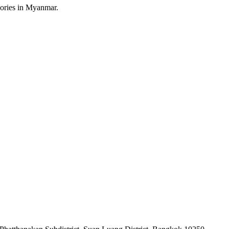
sories in Myanmar.