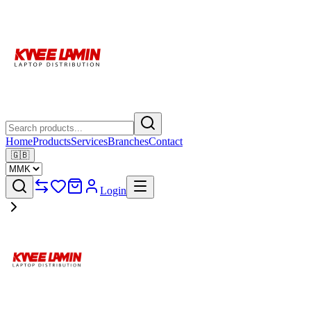
Home
Products
Services
Branches
Contact
🇬🇧
Login