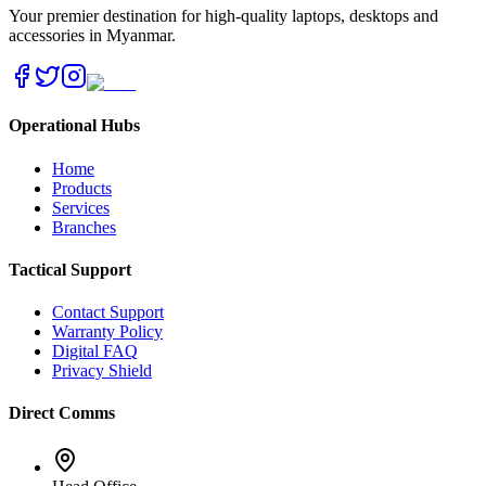
Your premier destination for high-quality laptops, desktops and
accessories in Myanmar.
Operational Hubs
Home
Products
Services
Branches
Tactical Support
Contact Support
Warranty Policy
Digital FAQ
Privacy Shield
Direct Comms