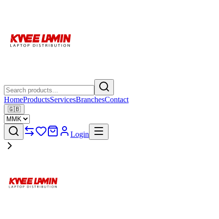
Home
Products
Services
Branches
Contact
🇬🇧
Login