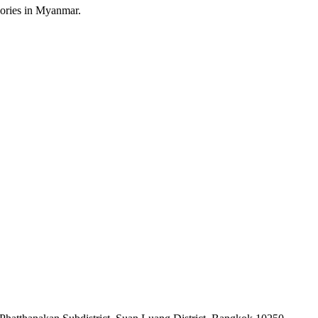
sories in Myanmar.