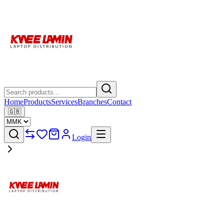
Home
Products
Services
Branches
Contact
🇬🇧
Login