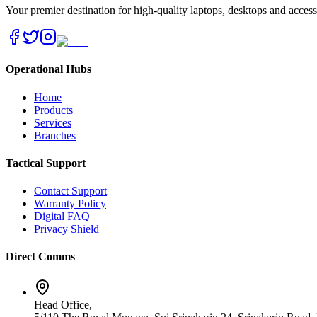
Your premier destination for high-quality laptops, desktops and acces
Operational Hubs
Home
Products
Services
Branches
Tactical Support
Contact Support
Warranty Policy
Digital FAQ
Privacy Shield
Direct Comms
Head Office,