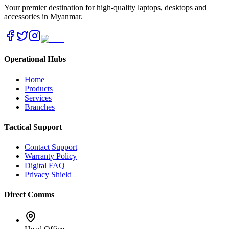
Your premier destination for high-quality laptops, desktops and
accessories in Myanmar.
Operational Hubs
Home
Products
Services
Branches
Tactical Support
Contact Support
Warranty Policy
Digital FAQ
Privacy Shield
Direct Comms