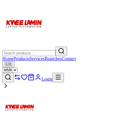
Home
Products
Services
Branches
Contact
🇬🇧
Login