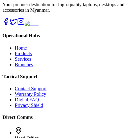
Your premier destination for high-quality laptops, desktops and
accessories in Myanmar.
Operational Hubs
Home
Products
Services
Branches
Tactical Support
Contact Support
Warranty Policy
Digital FAQ
Privacy Shield
Direct Comms