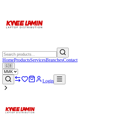
Home
Products
Services
Branches
Contact
🇬🇧
Login