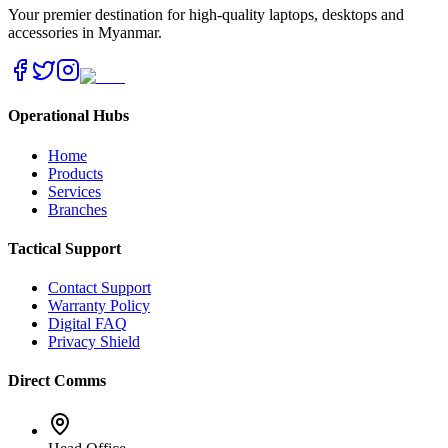
Your premier destination for high-quality laptops, desktops and
accessories in Myanmar.
Operational Hubs
Home
Products
Services
Branches
Tactical Support
Contact Support
Warranty Policy
Digital FAQ
Privacy Shield
Direct Comms