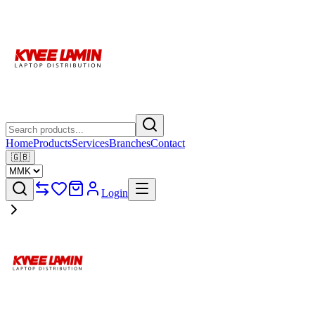
Home
Products
Services
Branches
Contact
🇬🇧
Login