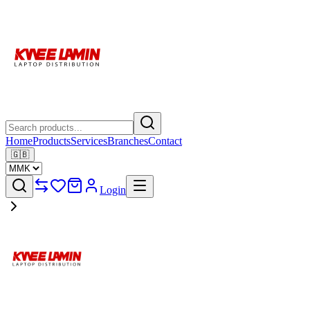
Home
Products
Services
Branches
Contact
🇬🇧
Login