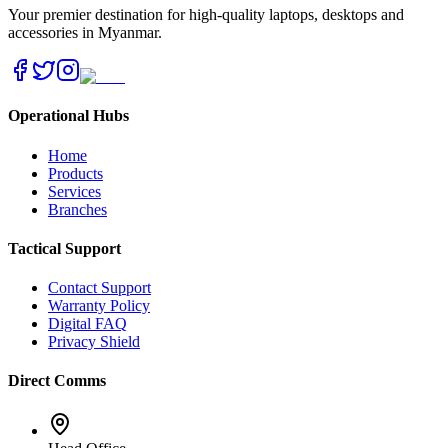
Your premier destination for high-quality laptops, desktops and
accessories in Myanmar.
Operational Hubs
Home
Products
Services
Branches
Tactical Support
Contact Support
Warranty Policy
Digital FAQ
Privacy Shield
Direct Comms