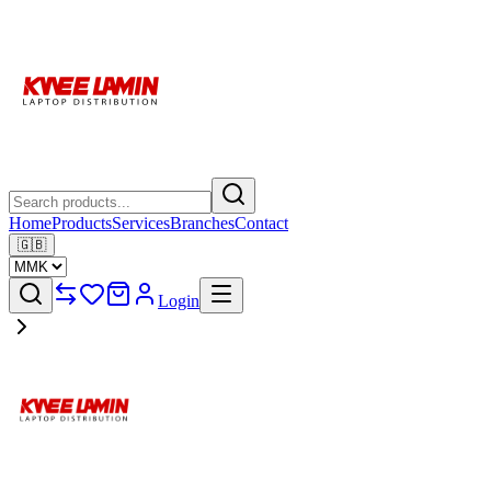
Home
Products
Services
Branches
Contact
🇬🇧
Login