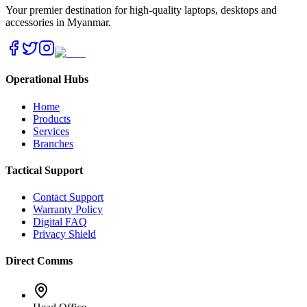
Your premier destination for high-quality laptops, desktops and
accessories in Myanmar.
Operational Hubs
Home
Products
Services
Branches
Tactical Support
Contact Support
Warranty Policy
Digital FAQ
Privacy Shield
Direct Comms