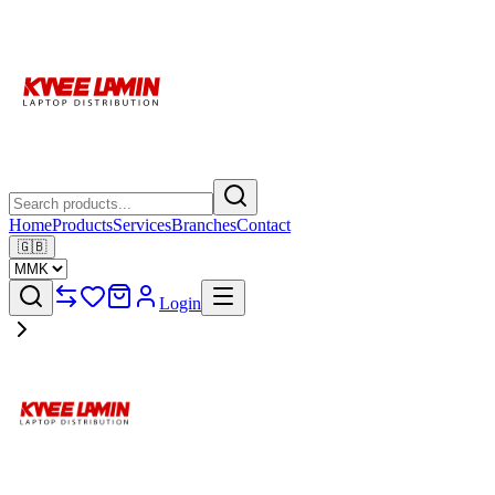
Home
Products
Services
Branches
Contact
🇬🇧
Login