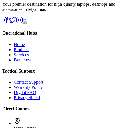
Your premier destination for high-quality laptops, desktops and
accessories in Myanmar.
Operational Hubs
Home
Products
Services
Branches
Tactical Support
Contact Support
Warranty Policy
Digital FAQ
Privacy Shield
Direct Comms