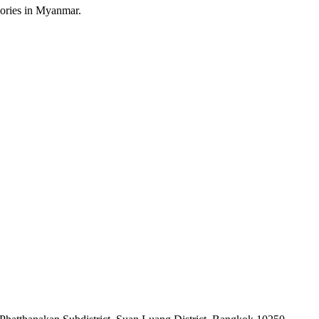
sories in Myanmar.