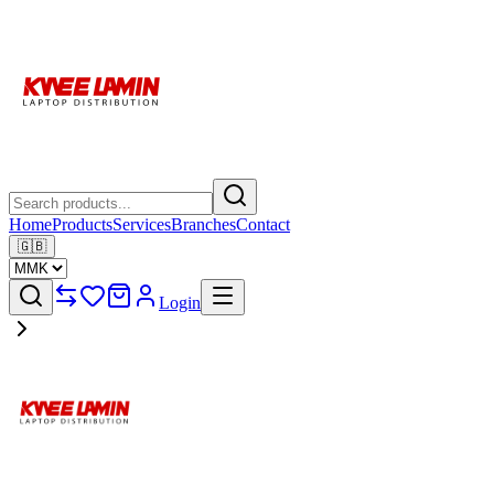
Home
Products
Services
Branches
Contact
🇬🇧
Login