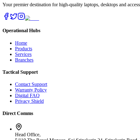
Your premier destination for high-quality laptops, desktops and acces
Operational Hubs
Home
Products
Services
Branches
Tactical Support
Contact Support
Warranty Policy
Digital FAQ
Privacy Shield
Direct Comms
Head Office,