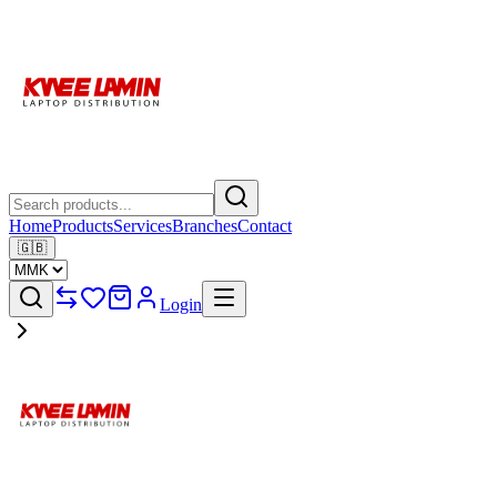
Home
Products
Services
Branches
Contact
🇬🇧
Login