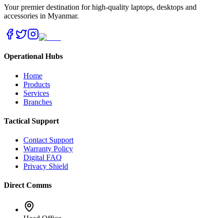
Your premier destination for high-quality laptops, desktops and
accessories in Myanmar.
Operational Hubs
Home
Products
Services
Branches
Tactical Support
Contact Support
Warranty Policy
Digital FAQ
Privacy Shield
Direct Comms