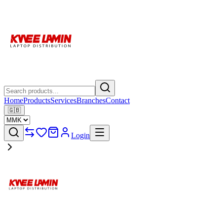
Home
Products
Services
Branches
Contact
🇬🇧
Login