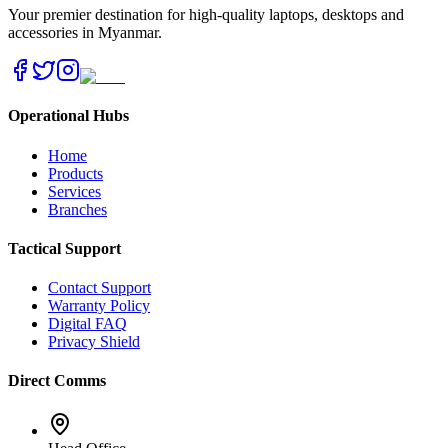
Your premier destination for high-quality laptops, desktops and
accessories in Myanmar.
Operational Hubs
Home
Products
Services
Branches
Tactical Support
Contact Support
Warranty Policy
Digital FAQ
Privacy Shield
Direct Comms