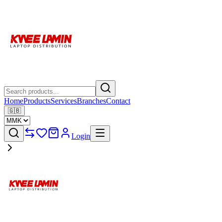
Home
Products
Services
Branches
Contact
🇬🇧
Login