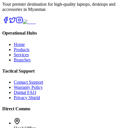
Your premier destination for high-quality laptops, desktops and
accessories in Myanmar.
Operational Hubs
Home
Products
Services
Branches
Tactical Support
Contact Support
Warranty Policy
Digital FAQ
Privacy Shield
Direct Comms