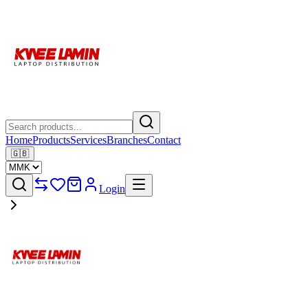
Home
Products
Services
Branches
Contact
🇬🇧
Login