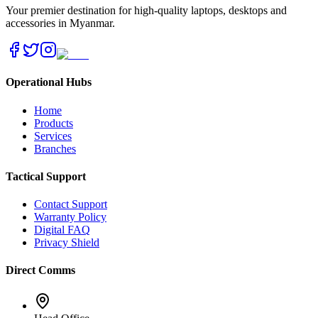
Your premier destination for high-quality laptops, desktops and
accessories in Myanmar.
Operational Hubs
Home
Products
Services
Branches
Tactical Support
Contact Support
Warranty Policy
Digital FAQ
Privacy Shield
Direct Comms