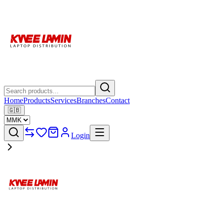
Home
Products
Services
Branches
Contact
🇬🇧
Login