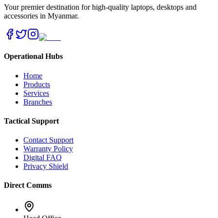
Your premier destination for high-quality laptops, desktops and
accessories in Myanmar.
Operational Hubs
Home
Products
Services
Branches
Tactical Support
Contact Support
Warranty Policy
Digital FAQ
Privacy Shield
Direct Comms