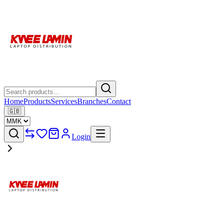
Home
Products
Services
Branches
Contact
🇬🇧
Login