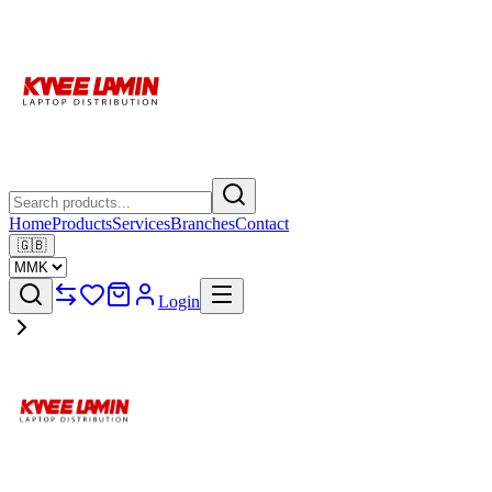
Home
Products
Services
Branches
Contact
🇬🇧
Login