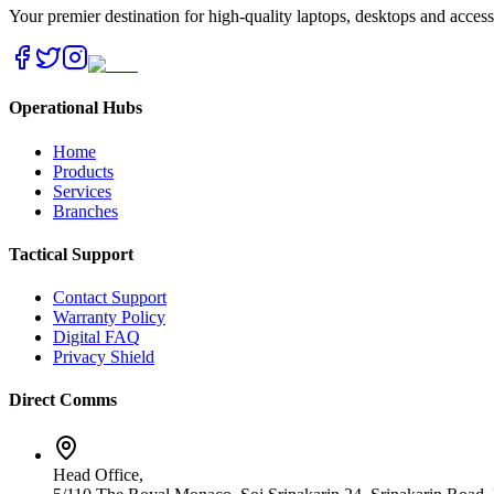
Your premier destination for high-quality laptops, desktops and acces
Operational Hubs
Home
Products
Services
Branches
Tactical Support
Contact Support
Warranty Policy
Digital FAQ
Privacy Shield
Direct Comms
Head Office,