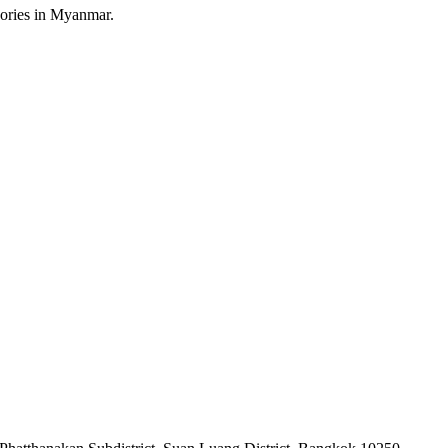
sories in Myanmar.