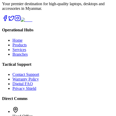
Your premier destination for high-quality laptops, desktops and
accessories in Myanmar.
Operational Hubs
Home
Products
Services
Branches
Tactical Support
Contact Support
Warranty Policy
Digital FAQ
Privacy Shield
Direct Comms