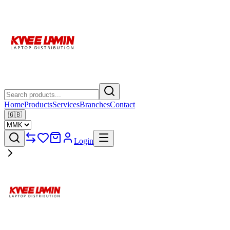
Home
Products
Services
Branches
Contact
🇬🇧
Login