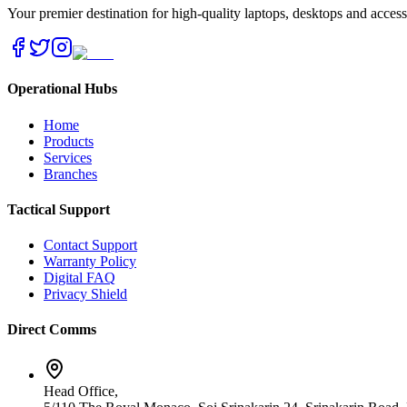
Your premier destination for high-quality laptops, desktops and acces
Operational Hubs
Home
Products
Services
Branches
Tactical Support
Contact Support
Warranty Policy
Digital FAQ
Privacy Shield
Direct Comms
Head Office,