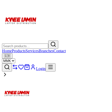
Home
Products
Services
Branches
Contact
🇬🇧
Login