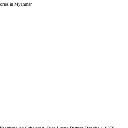
sories in Myanmar.