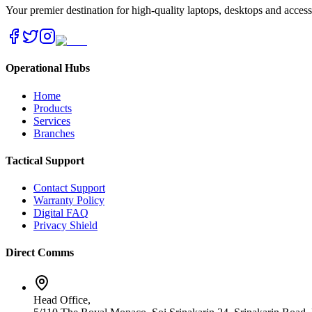
Your premier destination for high-quality laptops, desktops and acces
Operational Hubs
Home
Products
Services
Branches
Tactical Support
Contact Support
Warranty Policy
Digital FAQ
Privacy Shield
Direct Comms
Head Office,