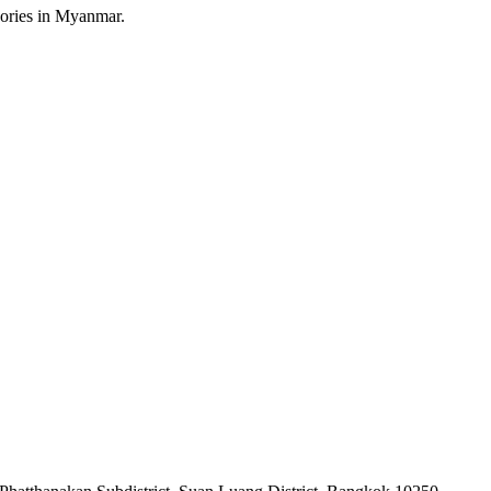
sories in Myanmar.