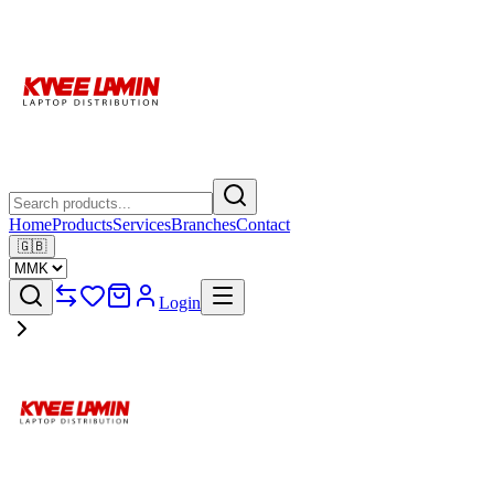
Home
Products
Services
Branches
Contact
🇬🇧
Login