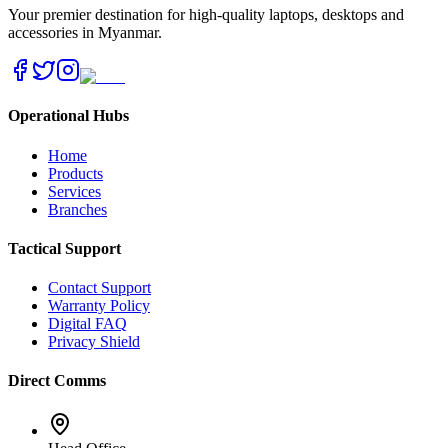
Your premier destination for high-quality laptops, desktops and
accessories in Myanmar.
Operational Hubs
Home
Products
Services
Branches
Tactical Support
Contact Support
Warranty Policy
Digital FAQ
Privacy Shield
Direct Comms