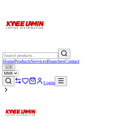
Home
Products
Services
Branches
Contact
🇬🇧
Login