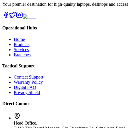
Your premier destination for high-quality laptops, desktops and acces
Operational Hubs
Home
Products
Services
Branches
Tactical Support
Contact Support
Warranty Policy
Digital FAQ
Privacy Shield
Direct Comms
Head Office,