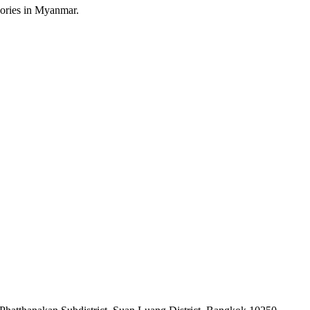
sories in Myanmar.