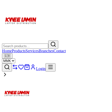
Home
Products
Services
Branches
Contact
🇬🇧
Login