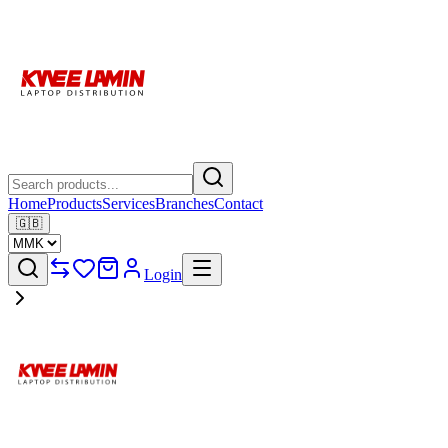
Home
Products
Services
Branches
Contact
🇬🇧
Login