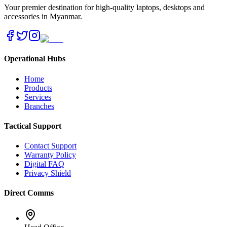
Your premier destination for high-quality laptops, desktops and
accessories in Myanmar.
Operational Hubs
Home
Products
Services
Branches
Tactical Support
Contact Support
Warranty Policy
Digital FAQ
Privacy Shield
Direct Comms