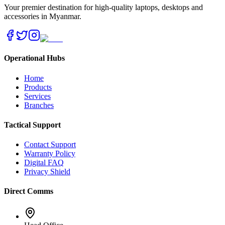
Your premier destination for high-quality laptops, desktops and
accessories in Myanmar.
Operational Hubs
Home
Products
Services
Branches
Tactical Support
Contact Support
Warranty Policy
Digital FAQ
Privacy Shield
Direct Comms