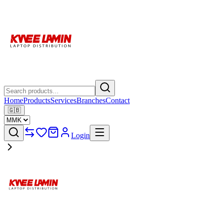
Home
Products
Services
Branches
Contact
🇬🇧
Login