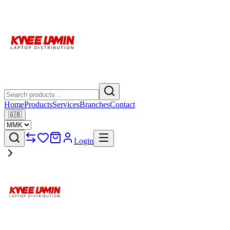
Home
Products
Services
Branches
Contact
🇬🇧
Login