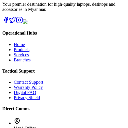
Your premier destination for high-quality laptops, desktops and
accessories in Myanmar.
Operational Hubs
Home
Products
Services
Branches
Tactical Support
Contact Support
Warranty Policy
Digital FAQ
Privacy Shield
Direct Comms