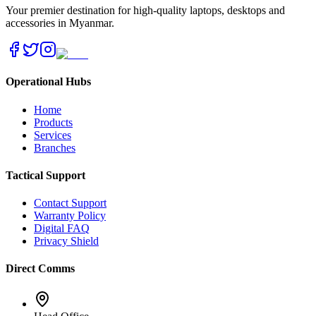
Your premier destination for high-quality laptops, desktops and
accessories in Myanmar.
Operational Hubs
Home
Products
Services
Branches
Tactical Support
Contact Support
Warranty Policy
Digital FAQ
Privacy Shield
Direct Comms