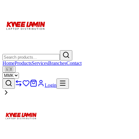
Home
Products
Services
Branches
Contact
🇬🇧
Login