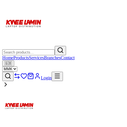
Home
Products
Services
Branches
Contact
🇬🇧
Login