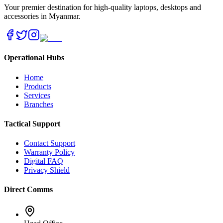
Your premier destination for high-quality laptops, desktops and
accessories in Myanmar.
Operational Hubs
Home
Products
Services
Branches
Tactical Support
Contact Support
Warranty Policy
Digital FAQ
Privacy Shield
Direct Comms