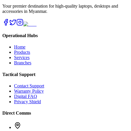
Your premier destination for high-quality laptops, desktops and
accessories in Myanmar.
Operational Hubs
Home
Products
Services
Branches
Tactical Support
Contact Support
Warranty Policy
Digital FAQ
Privacy Shield
Direct Comms