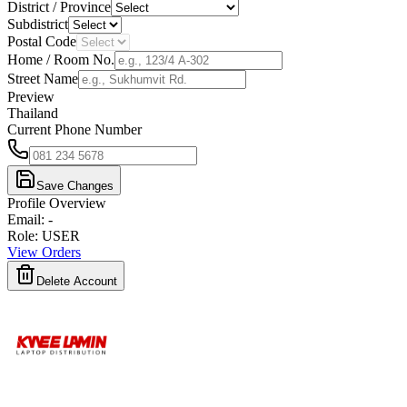
District / Province
Subdistrict
Postal Code
Home / Room No.
Street Name
Preview
Thailand
Current Phone Number
Save Changes
Profile Overview
Email
:
-
Role
:
USER
View Orders
Delete Account