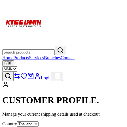
Home
Products
Services
Branches
Contact
🇬🇧
Login
CUSTOMER
PROFILE.
Manage your current shipping details used at checkout.
Country