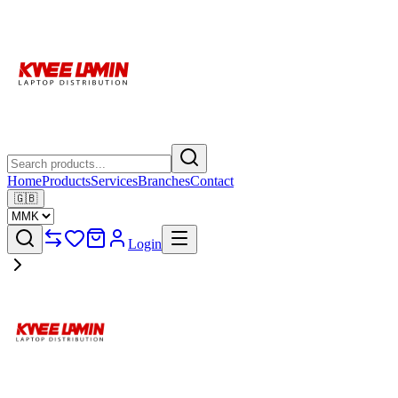
Home
Products
Services
Branches
Contact
🇬🇧
Login