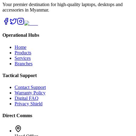
Your premier destination for high-quality laptops, desktops and
accessories in Myanmar.
Operational Hubs
Home
Products
Services
Branches
Tactical Support
Contact Support
Warranty Policy
Digital FAQ
Privacy Shield
Direct Comms